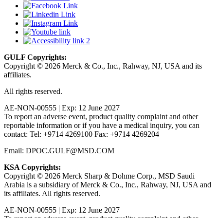
GULF Copyrights:
Copyright © 2026 Merck & Co., Inc., Rahway, NJ, USA and its
affiliates.
All rights reserved.
AE-NON-00555 | Exp: 12 June 2027
To report an adverse event, product quality complaint and other
reportable information or if you have a medical inquiry, you can
contact: Tel: +9714 4269100 Fax: +9714 4269204
Email: DPOC.GULF@MSD.COM
KSA Copyrights:
Copyright © 2026 Merck Sharp & Dohme Corp., MSD Saudi
Arabia is a subsidiary of Merck & Co., Inc., Rahway, NJ, USA and
its affiliates. All rights reserved.
AE-NON-00555 | Exp: 12 June 2027