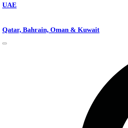
UAE
Qatar, Bahrain, Oman & Kuwait
Close