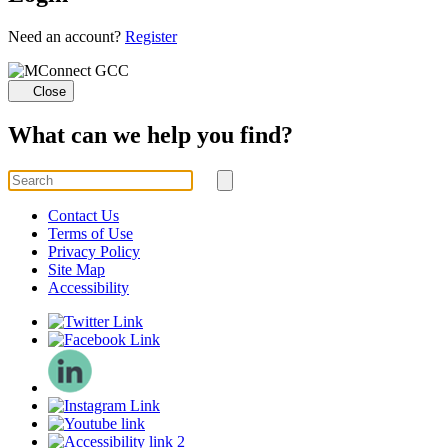
Loading...
Need an account?
Register
Close
What can we help you find?
Search
for
Submit
search
Contact Us
Terms of Use
Privacy Policy
Site Map
Accessibility