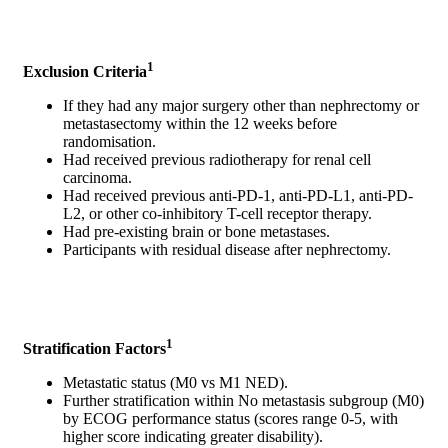
1
Exclusion Criteria
If they had any major surgery other than nephrectomy or
metastasectomy within the 12 weeks before
randomisation.
Had received previous radiotherapy for renal cell
carcinoma.
Had received previous anti-PD-1, anti-PD-L1, anti-PD-
L2, or other co-inhibitory T-cell receptor therapy.
Had pre-existing brain or bone metastases.
Participants with residual disease after nephrectomy.
1
Stratification Factors
Metastatic status (M0 vs M1 NED).
Further stratification within No metastasis subgroup (M0)
by ECOG performance status (scores range 0-5, with
higher score indicating greater disability).