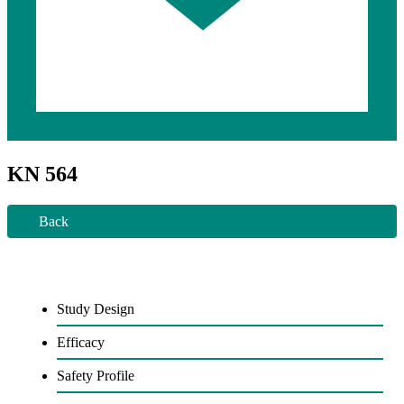
KN 564
Back
Study Design
Efficacy
Safety Profile