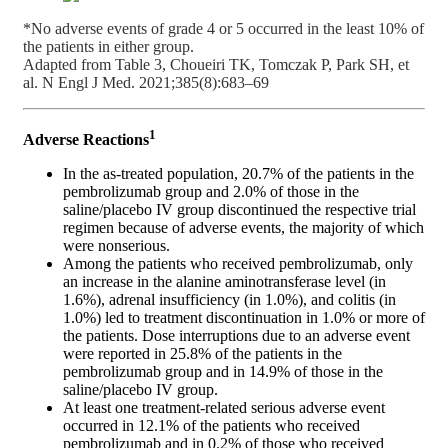
*No adverse events of grade 4 or 5 occurred in the least 10% of
the patients in either group.
Adapted from Table 3, Choueiri TK, Tomczak P, Park SH, et
al. N Engl J Med. 2021;385(8):683–69
1
Adverse Reactions
In the as-treated population, 20.7% of the patients in the
pembrolizumab group and 2.0% of those in the
saline/placebo IV group discontinued the respective trial
regimen because of adverse events, the majority of which
were nonserious.
Among the patients who received pembrolizumab, only
an increase in the alanine aminotransferase level (in
1.6%), adrenal insufficiency (in 1.0%), and colitis (in
1.0%) led to treatment discontinuation in 1.0% or more of
the patients. Dose interruptions due to an adverse event
were reported in 25.8% of the patients in the
pembrolizumab group and in 14.9% of those in the
saline/placebo IV group.
At least one treatment-related serious adverse event
occurred in 12.1% of the patients who received
pembrolizumab and in 0.2% of those who received