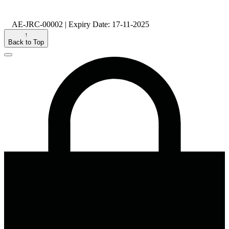
AE-JRC-00002 | Expiry Date: 17-11-2025
↑
Back to Top
Close