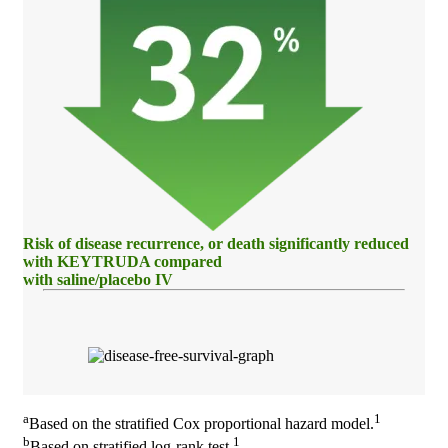
Risk of disease recurrence, or death significantly reduced
with KEYTRUDA compared
with saline/placebo IV
a
1
Based on the stratified Cox proportional hazard model.
b
1
Based on stratified log-rank test.