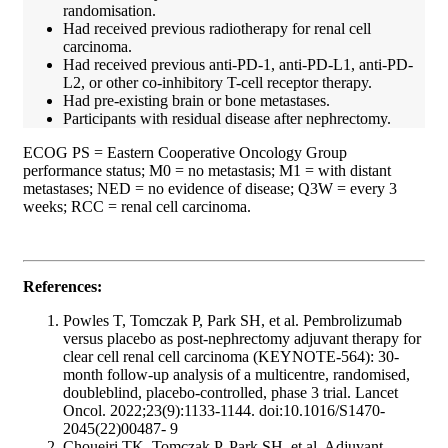
randomisation.
Had received previous radiotherapy for renal cell
carcinoma.
Had received previous anti-PD-1, anti-PD-L1, anti-PD-
L2, or other co-inhibitory T-cell receptor therapy.
Had pre-existing brain or bone metastases.
Participants with residual disease after nephrectomy.
ECOG PS = Eastern Cooperative Oncology Group
performance status; M0 = no metastasis; M1 = with distant
metastases; NED = no evidence of disease; Q3W = every 3
weeks; RCC = renal cell carcinoma.
References:
Powles T, Tomczak P, Park SH, et al. Pembrolizumab
versus placebo as post-nephrectomy adjuvant therapy for
clear cell renal cell carcinoma (KEYNOTE-564): 30-
month follow-up analysis of a multicentre, randomised,
doubleblind, placebo-controlled, phase 3 trial. Lancet
Oncol. 2022;23(9):1133-1144. doi:10.1016/S1470-
2045(22)00487- 9
Choueiri TK, Tomczak P, Park SH, et al. Adjuvant