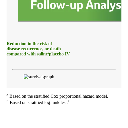
Reduction in the risk of
disease recurrence, or death
compared with saline/placebo IV
a
1
Based on the stratified Cox proportional hazard model.
b
1
Based on stratified log-rank test.