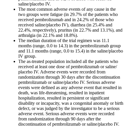
saline/placebo IV.
The most common adverse events of any cause in the
two groups were fatigue (in 29.7% of the patients who
received pembrolizumab and in 24.2% of those who
received saline/placebo IV), diarrhea (in 25.4% and
22.4%, respectively), pruritus (in 22.7% and 13.1%), and
arthralgia (in 22.1% and 18.8%).
The median duration of the trial regimen was 11.1
months (range, 0.0 to 14.3) in the pembrolizumab group
and 11.1 months (range, 0.0 to 15.4) in the saline/placebo
IV group.
The as-treated population included all the patients who
received at least one dose of pembrolizumab or saline/
placebo IV. Adverse events were recorded from
randomization through 30 days after the discontinuation
pembrolizumab or saline/placebo IV. Serious adverse
events were defined as any adverse event that resulted in
death, was life-threatening, resulted in inpatient
hospitalization, resulted in persistent or significant
disability or incapacity, was a congenital anomaly or birth
defect, or was judged by the investigator to be a serious
adverse event. Serious adverse events were recorded
from randomization through 90 days after the
discontinuation of pembrolizumab or saline/placebo IV.