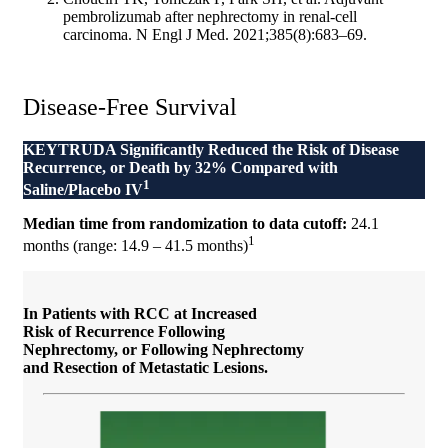
pembrolizumab after nephrectomy in renal-cell
carcinoma. N Engl J Med. 2021;385(8):683–69.
Disease-Free Survival
KEYTRUDA Significantly Reduced the Risk of Disease
Recurrence, or Death by 32%
Compared with
1
Saline/Placebo IV
Median time from randomization to data cutoff:
24.1
1
months (range: 14.9 – 41.5 months)
In Patients with RCC at Increased
Risk of Recurrence Following
Nephrectomy, or Following Nephrectomy
and Resection of Metastatic Lesions.