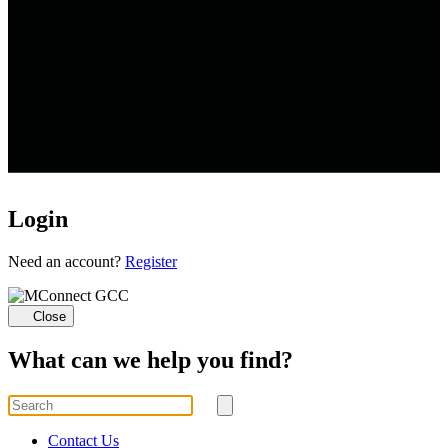
Login
Loading...
Need an account?
Register
Close
What can we help you find?
Search
for
Submit
search
Contact Us