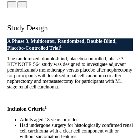
Study Design
A Phase 3, Multicenter, Randomized, Double-Blind,
1
Placebo-Controlled Trial
The randomized, double-blind, placebo-controlled, phase 3
KEYNOTE-564 study was designed to investigate adjuvant
pembrolizumab monotherapy versus placebo after nephrectomy
for participants with localized renal cell carcinoma or after
nephrectomy and metastasectomy for participants with M1
stage renal cell carcinoma.
1
Inclusion Criteria
Adults aged 18 years or older.
Had undergone surgery for histologically confirmed renal
cell carcinoma with a clear cell component with or
without sarcomatoid features.