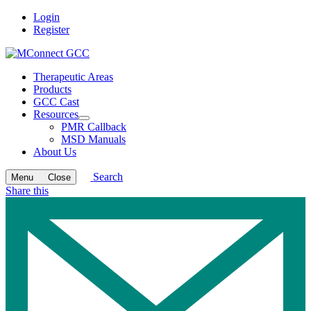
Login
Register
Therapeutic Areas
Products
GCC Cast
Resources
Open
PMR Callback
submenu
MSD Manuals
About Us
Search
Menu
Close
Share this