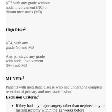
pT3 with any grade without
nodal involvement (N0) or
distant metastates (M0)
2
High Risk:
pT4, with any
grade N0 and M0
Any pT stage, any grade
with nodal involvement
(N+) and M0
2
M1 NED:
Patients with metastatic disease who had undergone complete
resection of primary and metastatic lesions
1
Exclusion Criteria:
If they had any major surgery other than nephrectomy or
metastasectomy within the 12 weeks before