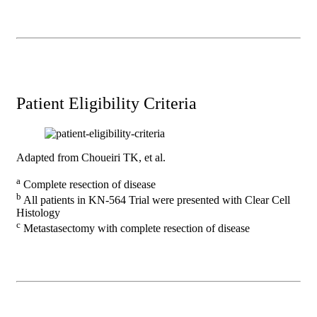
Patient Eligibility Criteria
Adapted from Choueiri TK, et al.
a
Complete resection of disease
b
All patients in KN-564 Trial were presented with Clear Cell
Histology
c
Metastasectomy with complete resection of disease