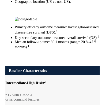
Geographic location (US vs non-US).
Primary efficacy outcome measure: Investigator-assessed
1
disease-free survival (DFS).
1
Key secondary outcome measure: overall survival (OS).
Median follow-up time: 30.1 months (range: 20.8–47.5
1
months).
Baseline Characteristics
2
Intermediate-High Risk:
pT2 with Grade 4
or sarcomatoid features