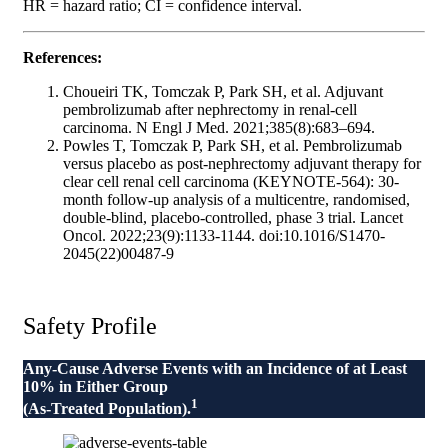
HR = hazard ratio; CI = confidence interval.
References:
Choueiri TK, Tomczak P, Park SH, et al. Adjuvant
pembrolizumab after nephrectomy in renal-cell
carcinoma. N Engl J Med. 2021;385(8):683–694.
Powles T, Tomczak P, Park SH, et al. Pembrolizumab
versus placebo as post-nephrectomy adjuvant therapy for
clear cell renal cell carcinoma (KEYNOTE-564): 30-
month follow-up analysis of a multicentre, randomised,
double-blind, placebo-controlled, phase 3 trial. Lancet
Oncol. 2022;23(9):1133-1144. doi:10.1016/S1470-
2045(22)00487-9
Safety Profile
Any-Cause Adverse Events with an Incidence of at Least
10% in Either Group
1
(As-Treated Population).