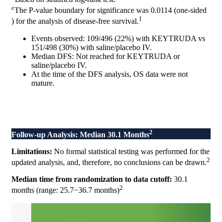
c
The P-value boundary for significance was 0.0114 (one-sided
1
) for the analysis of disease-free survival.
Events observed: 109/496 (22%) with KEYTRUDA vs
151/498 (30%) with saline/placebo IV.
Median DFS: Not reached for KEYTRUDA or
saline/placebo IV.
At the time of the DFS analysis, OS data were not
mature.
2
Follow-up Analysis: Median 30.1 Months
Limitations:
No formal statistical testing was performed for the
2
updated analysis, and, therefore, no conclusions can be drawn.
Median time from randomization to data cutoff:
30.1
2
months (range: 25.7−36.7 months)