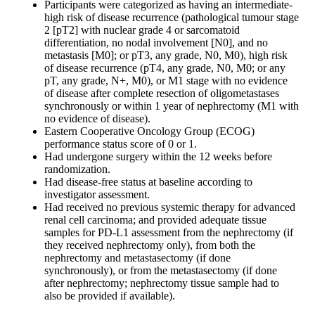
Participants were categorized as having an intermediate-
high risk of disease recurrence (pathological tumour stage
2 [pT2] with nuclear grade 4 or sarcomatoid
differentiation, no nodal involvement [N0], and no
metastasis [M0]; or pT3, any grade, N0, M0), high risk
of disease recurrence (pT4, any grade, N0, M0; or any
pT, any grade, N+, M0), or M1 stage with no evidence
of disease after complete resection of oligometastases
synchronously or within 1 year of nephrectomy (M1 with
no evidence of disease).
Eastern Cooperative Oncology Group (ECOG)
performance status score of 0 or 1.
Had undergone surgery within the 12 weeks before
randomization.
Had disease-free status at baseline according to
investigator assessment.
Had received no previous systemic therapy for advanced
renal cell carcinoma; and provided adequate tissue
samples for PD-L1 assessment from the nephrectomy (if
they received nephrectomy only), from both the
nephrectomy and metastasectomy (if done
synchronously), or from the metastasectomy (if done
after nephrectomy; nephrectomy tissue sample had to
also be provided if available).