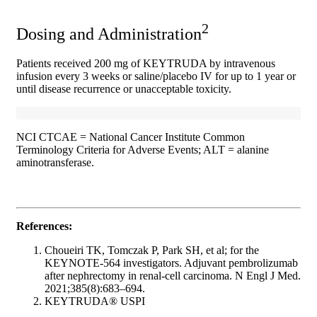
2
Dosing and Administration
Patients received 200 mg of KEYTRUDA by intravenous
infusion every 3 weeks or saline/placebo IV for up to 1 year or
until disease recurrence or unacceptable toxicity.
NCI CTCAE = National Cancer Institute Common
Terminology Criteria for Adverse Events; ALT = alanine
aminotransferase.
References:
Choueiri TK, Tomczak P, Park SH, et al; for the
KEYNOTE-564 investigators. Adjuvant pembrolizumab
after nephrectomy in renal-cell carcinoma. N Engl J Med.
2021;385(8):683–694.
KEYTRUDA® USPI