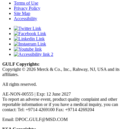
Terms of Use
Privacy Policy
Site Map
Accessibility
GULF Copyrights:
Copyright © 2026 Merck & Co., Inc., Rahway, NJ, USA and its
affiliates.
All rights reserved.
AE-NON-00555 | Exp: 12 June 2027
To report an adverse event, product quality complaint and other
reportable information or if you have a medical inquiry, you can
contact: Tel: +9714 4269100 Fax: +9714 4269204
Email: DPOC.GULF@MSD.COM