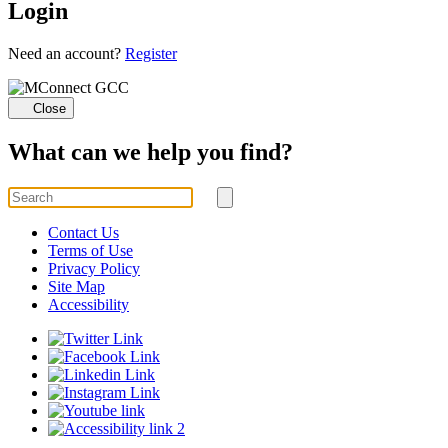
Login
Loading...
Need an account?
Register
Close
What can we help you find?
Search
for
Submit
search
Contact Us
Terms of Use
Privacy Policy
Site Map
Accessibility