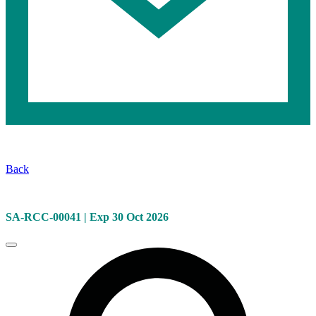
Selected
Safety
Back
Information:
KN-
SA-RCC-00041 | Exp 30 Oct 2026
581
Close