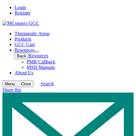
Login
Register
Therapeutic Areas
Products
GCC Cast
Resources
Open
Resources
Back
submenu
PMR Callback
MSD Manuals
About Us
Search
Menu
Close
Share this