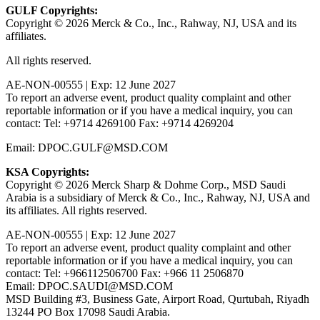
GULF Copyrights:
Copyright © 2026 Merck & Co., Inc., Rahway, NJ, USA and its
affiliates.
All rights reserved.
AE-NON-00555 | Exp: 12 June 2027
To report an adverse event, product quality complaint and other
reportable information or if you have a medical inquiry, you can
contact: Tel: +9714 4269100 Fax: +9714 4269204
Email: DPOC.GULF@MSD.COM
KSA Copyrights:
Copyright © 2026 Merck Sharp & Dohme Corp., MSD Saudi
Arabia is a subsidiary of Merck & Co., Inc., Rahway, NJ, USA and
its affiliates. All rights reserved.
AE-NON-00555 | Exp: 12 June 2027
To report an adverse event, product quality complaint and other
reportable information or if you have a medical inquiry, you can
contact: Tel: +966112506700 Fax: +966 11 2506870
Email: DPOC.SAUDI@MSD.COM
MSD Building #3, Business Gate, Airport Road, Qurtubah, Riyadh
13244 PO Box 17098 Saudi Arabia.