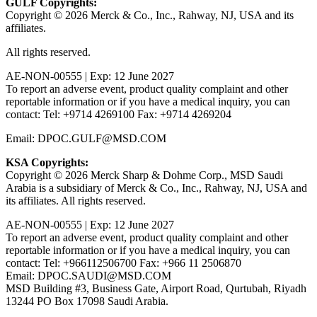
GULF Copyrights:
Copyright © 2026 Merck & Co., Inc., Rahway, NJ, USA and its
affiliates.
All rights reserved.
AE-NON-00555 | Exp: 12 June 2027
To report an adverse event, product quality complaint and other
reportable information or if you have a medical inquiry, you can
contact: Tel: +9714 4269100 Fax: +9714 4269204
Email: DPOC.GULF@MSD.COM
KSA Copyrights:
Copyright © 2026 Merck Sharp & Dohme Corp., MSD Saudi
Arabia is a subsidiary of Merck & Co., Inc., Rahway, NJ, USA and
its affiliates. All rights reserved.
AE-NON-00555 | Exp: 12 June 2027
To report an adverse event, product quality complaint and other
reportable information or if you have a medical inquiry, you can
contact: Tel: +966112506700 Fax: +966 11 2506870
Email: DPOC.SAUDI@MSD.COM
MSD Building #3, Business Gate, Airport Road, Qurtubah, Riyadh
13244 PO Box 17098 Saudi Arabia.