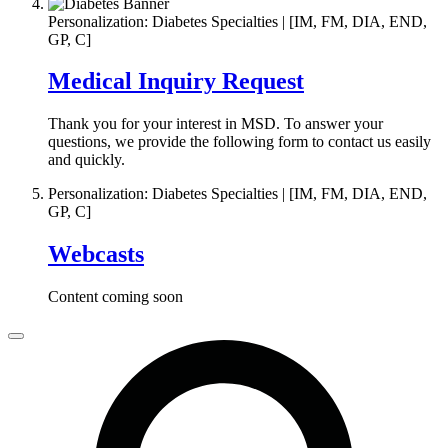
Personalization: Diabetes Specialties | [IM, FM, DIA, END,
GP, C]
Medical Inquiry Request
Thank you for your interest in MSD. To answer your
questions, we provide the following form to contact us easily
and quickly.
Personalization: Diabetes Specialties | [IM, FM, DIA, END,
GP, C]
Webcasts
Content coming soon
Close