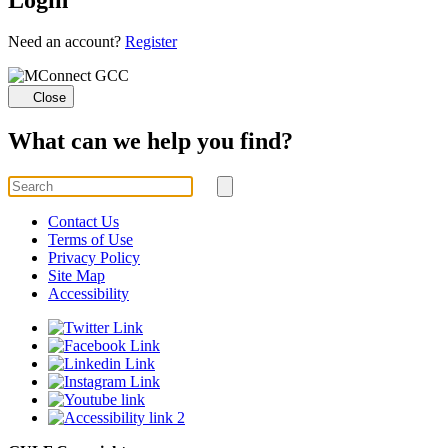
Loading...
Need an account?
Register
Close
What can we help you find?
Search
for
Submit
search
Contact Us
Terms of Use
Privacy Policy
Site Map
Accessibility