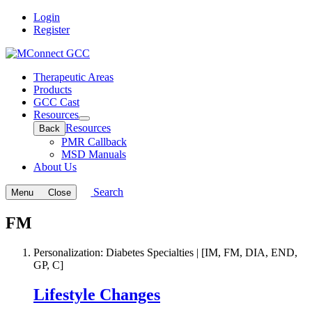
Login
Register
Therapeutic Areas
Products
GCC Cast
Resources
Open
Resources
Back
submenu
PMR Callback
MSD Manuals
About Us
Search
Menu
Close
FM
Personalization: Diabetes Specialties | [IM, FM, DIA, END,
GP, C]
Lifestyle Changes