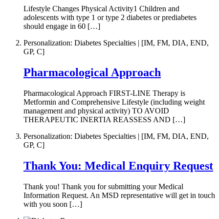
Lifestyle Changes Physical Activity1 Children and
adolescents with type 1 or type 2 diabetes or prediabetes
should engage in 60 […]
Personalization: Diabetes Specialties | [IM, FM, DIA, END,
GP, C]
Pharmacological Approach
Pharmacological Approach FIRST-LINE Therapy is
Metformin and Comprehensive Lifestyle (including weight
management and physical activity) TO AVOID
THERAPEUTIC INERTIA REASSESS AND […]
Personalization: Diabetes Specialties | [IM, FM, DIA, END,
GP, C]
Thank You: Medical Enquiry Request
Thank you! Thank you for submitting your Medical
Information Request. An MSD representative will get in touch
with you soon […]