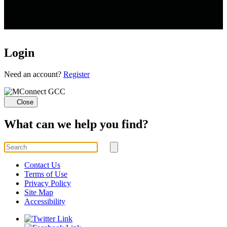
Login
Loading...
Need an account?
Register
Close
What can we help you find?
Search
for
Submit
search
Contact Us
Terms of Use
Privacy Policy
Site Map
Accessibility