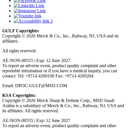
GULF Copyrights:
Copyright © 2026 Merck & Co., Inc., Rahway, NJ, USA and its
affiliates.
All rights reserved.
AE-NON-00555 | Exp: 12 June 2027
To report an adverse event, product quality complaint and other
reportable information or if you have a medical inquiry, you can
contact: Tel: +9714 4269100 Fax: +9714 4269204
Email: DPOC.GULF@MSD.COM
KSA Copyrights:
Copyright © 2026 Merck Sharp & Dohme Corp., MSD Saudi
Arabia is a subsidiary of Merck & Co., Inc., Rahway, NJ, USA and
its affiliates. All rights reserved.
AE-NON-00555 | Exp: 12 June 2027
To report an adverse event, product quality complaint and other