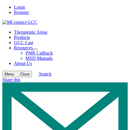
Login
Register
Therapeutic Areas
Products
GCC Cast
Resources
Open
PMR Callback
submenu
MSD Manuals
About Us
Search
Menu
Close
Share this