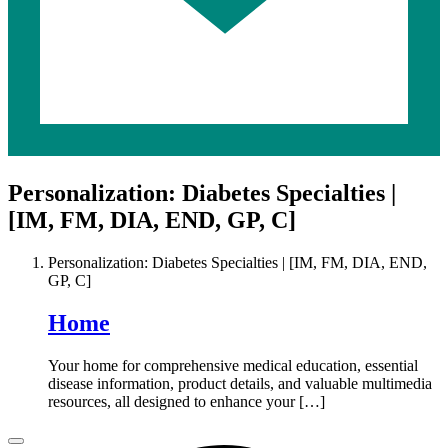
Personalization: Diabetes Specialties |
[IM, FM, DIA, END, GP, C]
Personalization: Diabetes Specialties | [IM, FM, DIA, END,
GP, C]
Home
Your home for comprehensive medical education, essential
disease information, product details, and valuable multimedia
resources, all designed to enhance your […]
Close