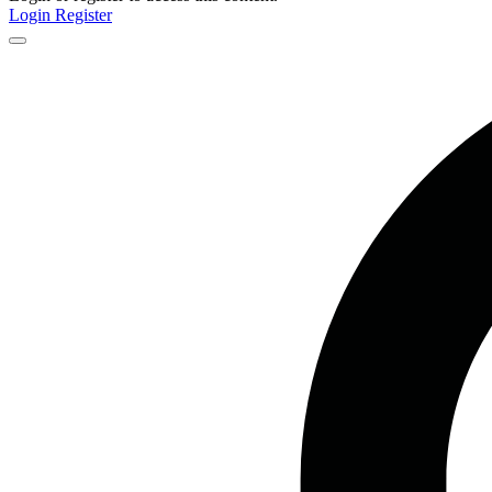
Login
Register
Close