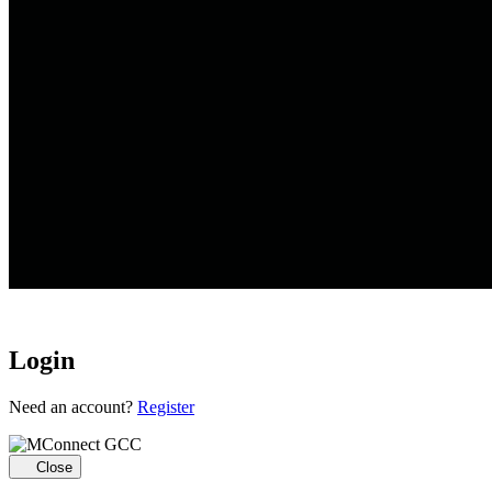
Login
Loading...
Need an account?
Register
Close