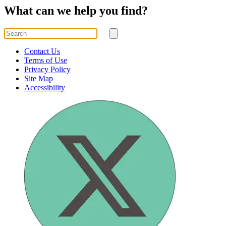
What can we help you find?
Search
for
Submit
search
Contact Us
Terms of Use
Privacy Policy
Site Map
Accessibility