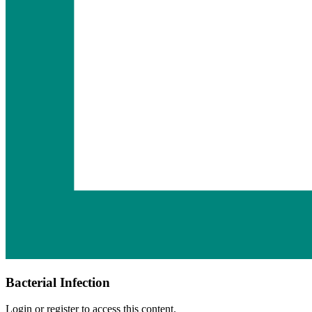
Bacterial Infection
Login or register to access this content.