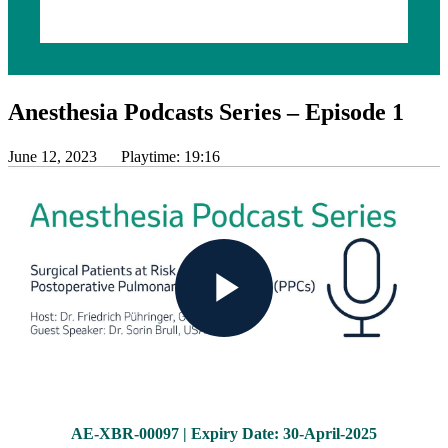
Anesthesia Podcasts Series – Episode 1
June 12, 2023
Playtime: 19:16
Play
Video
AE-XBR-00097 | Expiry Date: 30-April-2025