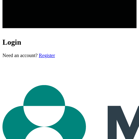
Login
Loading...
Need an account?
Register