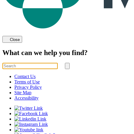
Close
What can we help you find?
Search
for
Submit
search
Contact Us
Terms of Use
Privacy Policy
Site Map
Accessibility