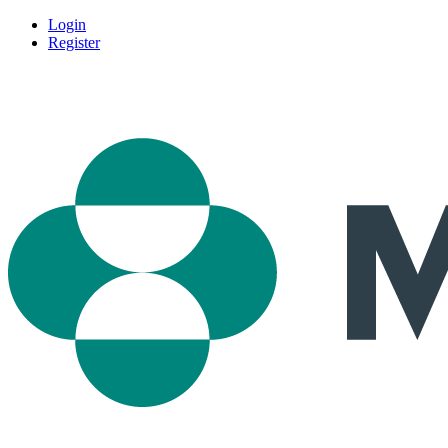
Login
Register