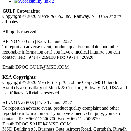
GULF Copyrights:
Copyright © 2026 Merck & Co., Inc., Rahway, NJ, USA and its
affiliates.
All rights reserved.
AE-NON-00555 | Exp: 12 June 2027
To report an adverse event, product quality complaint and other
reportable information or if you have a medical inquiry, you can
contact: Tel: +9714 4269100 Fax: +9714 4269204
Email: DPOC.GULF@MSD.COM
KSA Copyrights:
Copyright © 2026 Merck Sharp & Dohme Corp., MSD Saudi
Arabia is a subsidiary of Merck & Co., Inc., Rahway, NJ, USA and
its affiliates. All rights reserved.
AE-NON-00555 | Exp: 12 June 2027
To report an adverse event, product quality complaint and other
reportable information or if you have a medical inquiry, you can
contact: Tel: +966112506700 Fax: +966 11 2506870
Email: DPOC.SAUDI@MSD.COM
MSD Building #3, Business Gate, Airport Road, Qurtubah, Riyadh