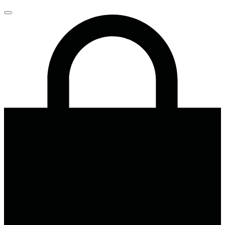
Close