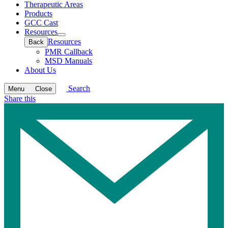
Therapeutic Areas
Products
GCC Cast
Resources
Open
Resources
Back
submenu
PMR Callback
MSD Manuals
About Us
Search
Menu
Close
Share this