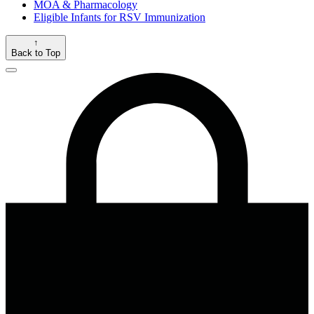
MOA & Pharmacology
Eligible Infants for RSV Immunization
↑
Back to Top
Close