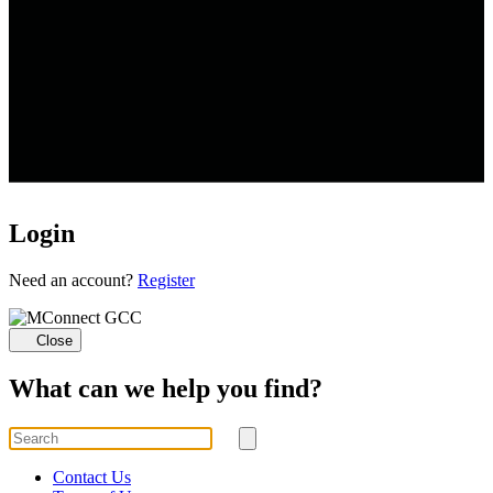
Login
Loading...
Need an account?
Register
Close
What can we help you find?
Search
for
Submit
search
Contact Us