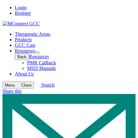
Login
Register
Therapeutic Areas
Products
GCC Cast
Resources
Open
Resources
Back
submenu
PMR Callback
MSD Manuals
About Us
Search
Menu
Close
Share this