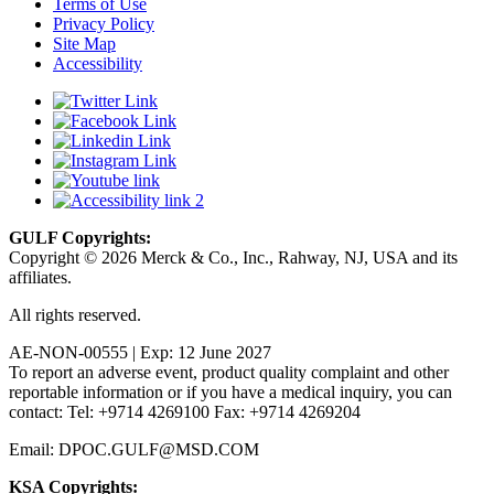
Terms of Use
Privacy Policy
Site Map
Accessibility
GULF Copyrights:
Copyright © 2026 Merck & Co., Inc., Rahway, NJ, USA and its
affiliates.
All rights reserved.
AE-NON-00555 | Exp: 12 June 2027
To report an adverse event, product quality complaint and other
reportable information or if you have a medical inquiry, you can
contact: Tel: +9714 4269100 Fax: +9714 4269204
Email: DPOC.GULF@MSD.COM
KSA Copyrights: