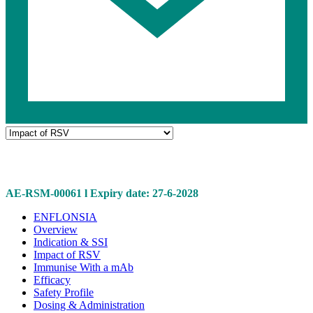
Navigate
to
Impact
Related
of
pages
RSV
AE-RSM-00061 l Expiry date: 27-6-2028
Related
ENFLONSIA
Overview
pages
Indication & SSI
Impact of RSV
Immunise With a mAb
Efficacy
Safety Profile
Dosing & Administration