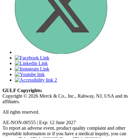
GULF Copyrights:
Copyright © 2026 Merck & Co., Inc., Rahway, NJ, USA and its
affiliates.
All rights reserved.
AE-NON-00555 | Exp: 12 June 2027
To report an adverse event, product quality complaint and other
reportable information or if you have a medical inquiry, you can