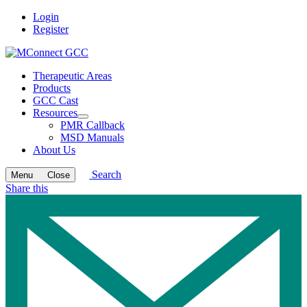
Login
Register
Therapeutic Areas
Products
GCC Cast
Resources
Open
PMR Callback
submenu
MSD Manuals
About Us
Search
Menu
Close
Share this