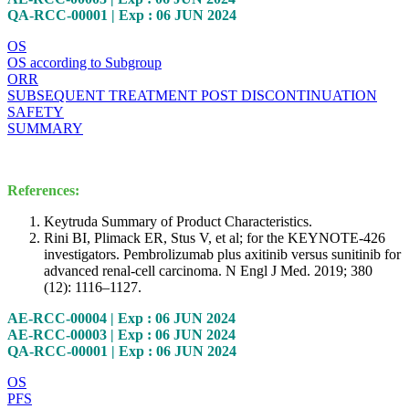
QA-RCC-00001 | Exp : 06 JUN 2024
OS
OS according to Subgroup
ORR
SUBSEQUENT TREATMENT POST DISCONTINUATION
SAFETY
SUMMARY
References:
Keytruda Summary of Product Characteristics.
Rini BI, Plimack ER, Stus V, et al; for the KEYNOTE-426
investigators. Pembrolizumab plus axitinib versus sunitinib for
advanced renal-cell carcinoma. N Engl J Med. 2019; 380
(12): 1116–1127.
AE-RCC-00004 | Exp : 06 JUN 2024
AE-RCC-00003 | Exp : 06 JUN 2024
QA-RCC-00001 | Exp : 06 JUN 2024
OS
PFS