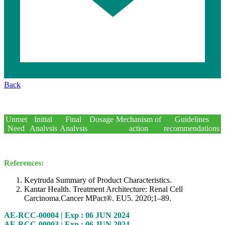
KN
Back
426
Subsequent
Unmet
Initial
Final
Dosage
Mechanism of
Guidelines
treatment
Need
Analysis
Analysis
action
recommendations
post
disc.
References:
Keytruda Summary of Product Characteristics.
Kantar Health. Treatment Architecture: Renal Cell
Carcinoma.Cancer MPact®. EU5. 2020;1–89.
AE-RCC-00004 | Exp : 06 JUN 2024
AE-RCC-00003 | Exp : 06 JUN 2024