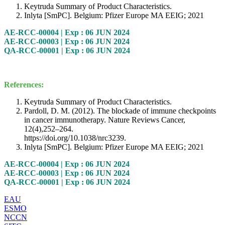
Keytruda Summary of Product Characteristics.
Inlyta [SmPC]. Belgium: Pfizer Europe MA EEIG; 2021
AE-RCC-00004 | Exp : 06 JUN 2024
AE-RCC-00003 | Exp : 06 JUN 2024
QA-RCC-00001 | Exp : 06 JUN 2024
References:
Keytruda Summary of Product Characteristics.
Pardoll, D. M. (2012). The blockade of immune checkpoints
in cancer immunotherapy. Nature Reviews Cancer,
12(4),252–264.
https://doi.org/10.1038/nrc3239.
Inlyta [SmPC]. Belgium: Pfizer Europe MA EEIG; 2021
AE-RCC-00004 | Exp : 06 JUN 2024
AE-RCC-00003 | Exp : 06 JUN 2024
QA-RCC-00001 | Exp : 06 JUN 2024
EAU
ESMO
NCCN