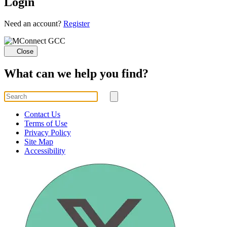
Login
Loading...
Need an account?
Register
Close
What can we help you find?
Search
for
Submit
search
Contact Us
Terms of Use
Privacy Policy
Site Map
Accessibility