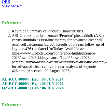
ORR
SUMMARY
References:
Keytruda Summary of Product Characteristics.
ASCO 2023: Pembrolizumab (Pembro) plus axitinib (AXI)
versus sunitinib as first-line therapy for advanced clear cell
renal cell carcinoma (ccrcc): Results of 5 years follow-up of
keynote-426 (no date) UroToday. Available at:
https://www.urotoday.com/conference-highlights/asco-
2023/asco-2023-kidney-cancer/144965-asco-2023-
pembrolizumab-axitinib-versus-sunitinib-as-first-line-therapy-
for-advanced-clear-cell-rcc-5-year-analysis-of-keynote-
426.html (Accessed: 20 August 2023).
AE-RCC-00004 | Exp : 06 JUN 2024
AE-RCC-00003 | Exp : 06 JUN 2024
QA-RCC-00001 | Exp : 06 JUN 2024
References: