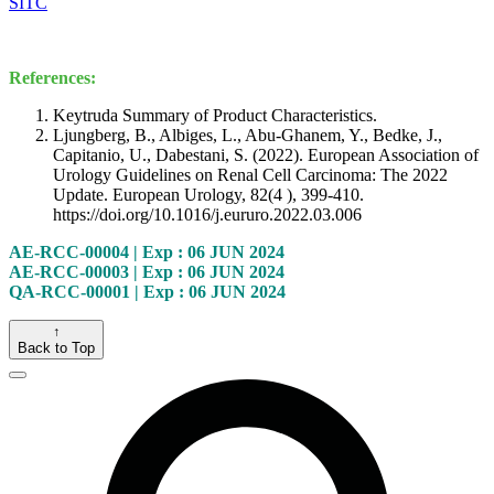
SITC
References:
Keytruda Summary of Product Characteristics.
Ljungberg, B., Albiges, L., Abu-Ghanem, Y., Bedke, J.,
Capitanio, U., Dabestani, S. (2022). European Association of
Urology Guidelines on Renal Cell Carcinoma: The 2022
Update. European Urology, 82(4 ), 399-410.
https://doi.org/10.1016/j.eururo.2022.03.006
AE-RCC-00004 | Exp : 06 JUN 2024
AE-RCC-00003 | Exp : 06 JUN 2024
QA-RCC-00001 | Exp : 06 JUN 2024
↑
Back to Top
Close