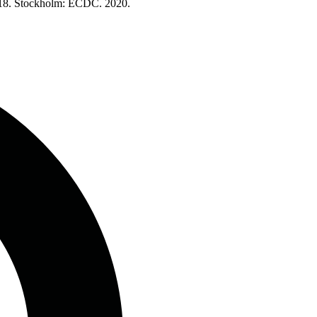
2018. Stockholm: ECDC. 2020.