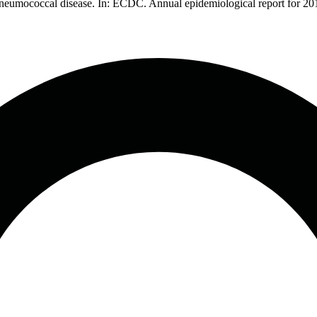
 pneumococcal disease. In: ECDC. Annual epidemiological report for 