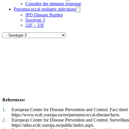
pages
Consider the immune response
Pneumococcal pediatric infections
IPD Disease Burden
Serotype 3
22F – 33F
Navigate
to
Serotype
Related
3
pages
References:
European Centre for Disease Prevention and Control. Fact shee
https://www.ecdc.europa.eu/en/pneumococcal-disease/facts.
European Centre for Disease Prevention and Control. Surveillanc
https://atlas.ecdc.europa.eu/public/index.aspx.