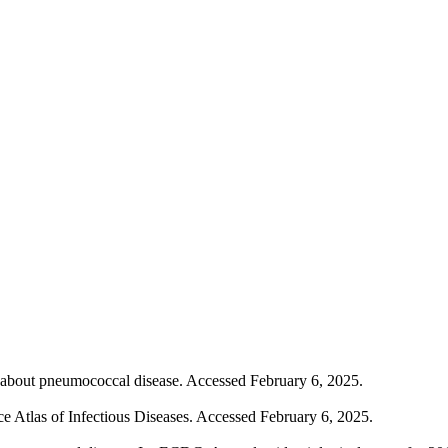
t about pneumococcal disease. Accessed February 6, 2025.
e Atlas of Infectious Diseases. Accessed February 6, 2025.