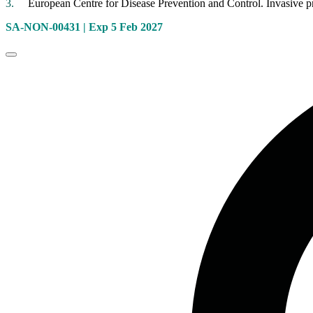
European Centre for Disease Prevention and Control. Invasive
SA-NON-00431
| Exp 5 Feb 2027
Close