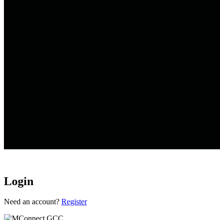
Login
Loading...
Need an account?
Register