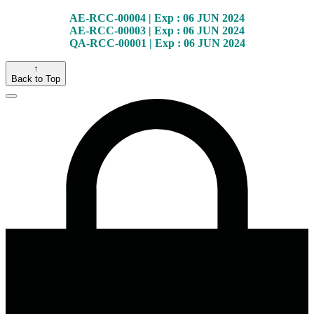
AE-RCC-00004 | Exp : 06 JUN 2024
AE-RCC-00003 | Exp : 06 JUN 2024
QA-RCC-00001 | Exp : 06 JUN 2024
↑
Back to Top
Close