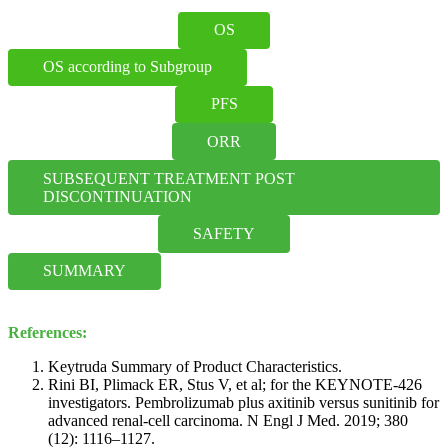
OS
OS according to Subgroup
PFS
ORR
SUBSEQUENT TREATMENT POST 
DISCONTINUATION
SAFETY
SUMMARY
References:
Keytruda Summary of Product Characteristics.
Rini BI, Plimack ER, Stus V, et al; for the KEYNOTE-426
investigators. Pembrolizumab plus axitinib versus sunitinib for
advanced renal-cell carcinoma. N Engl J Med. 2019; 380
(12): 1116–1127.