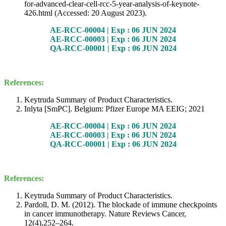
for-advanced-clear-cell-rcc-5-year-analysis-of-keynote-
426.html (Accessed: 20 August 2023).
AE-RCC-00004 | Exp : 06 JUN 2024
AE-RCC-00003 | Exp : 06 JUN 2024
QA-RCC-00001 | Exp : 06 JUN 2024
References:
Keytruda Summary of Product Characteristics.
Inlyta [SmPC]. Belgium: Pfizer Europe MA EEIG; 2021
AE-RCC-00004 | Exp : 06 JUN 2024
AE-RCC-00003 | Exp : 06 JUN 2024
QA-RCC-00001 | Exp : 06 JUN 2024
References:
Keytruda Summary of Product Characteristics.
Pardoll, D. M. (2012). The blockade of immune checkpoints
in cancer immunotherapy. Nature Reviews Cancer,
12(4),252–264.