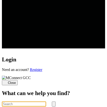
Login
Loading...
Need an account?
Register
Close
What can we help you find?
Search