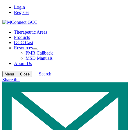
Login
Register
Therapeutic Areas
Products
GCC Cast
Resources
Open
PMR Callback
submenu
MSD Manuals
About Us
Search
Menu
Close
Share this