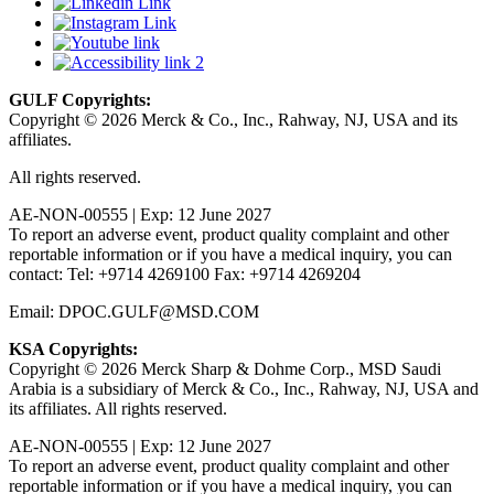
GULF Copyrights:
Copyright © 2026 Merck & Co., Inc., Rahway, NJ, USA and its
affiliates.
All rights reserved.
AE-NON-00555 | Exp: 12 June 2027
To report an adverse event, product quality complaint and other
reportable information or if you have a medical inquiry, you can
contact: Tel: +9714 4269100 Fax: +9714 4269204
Email: DPOC.GULF@MSD.COM
KSA Copyrights:
Copyright © 2026 Merck Sharp & Dohme Corp., MSD Saudi
Arabia is a subsidiary of Merck & Co., Inc., Rahway, NJ, USA and
its affiliates. All rights reserved.
AE-NON-00555 | Exp: 12 June 2027
To report an adverse event, product quality complaint and other
reportable information or if you have a medical inquiry, you can