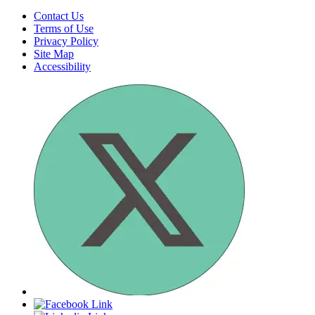
for
Submit
search
Contact Us
Terms of Use
Privacy Policy
Site Map
Accessibility