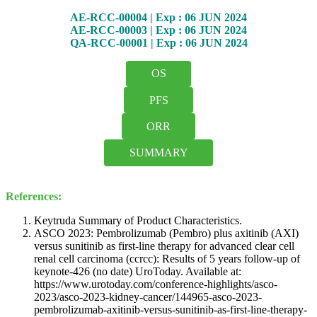
AE-RCC-00004 | Exp : 06 JUN 2024
AE-RCC-00003 | Exp : 06 JUN 2024
QA-RCC-00001 | Exp : 06 JUN 2024
OS
PFS
ORR
SUMMARY
References:
Keytruda Summary of Product Characteristics.
ASCO 2023: Pembrolizumab (Pembro) plus axitinib (AXI)
versus sunitinib as first-line therapy for advanced clear cell
renal cell carcinoma (ccrcc): Results of 5 years follow-up of
keynote-426 (no date) UroToday. Available at:
https://www.urotoday.com/conference-highlights/asco-
2023/asco-2023-kidney-cancer/144965-asco-2023-
pembrolizumab-axitinib-versus-sunitinib-as-first-line-therapy-