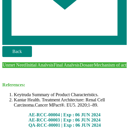
Back
Unmet Need
Initial Analysis
Final Analysis
Dosage
Mechanism of acti
References:
Keytruda Summary of Product Characteristics.
Kantar Health. Treatment Architecture: Renal Cell
Carcinoma.Cancer MPact®. EU5. 2020;1–89.
AE-RCC-00004 | Exp : 06 JUN 2024
AE-RCC-00003 | Exp : 06 JUN 2024
QA-RCC-00001 | Exp : 06 JUN 2024