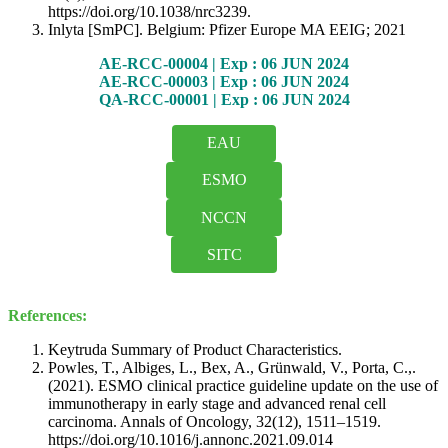
https://doi.org/10.1038/nrc3239.
Inlyta [SmPC]. Belgium: Pfizer Europe MA EEIG; 2021
AE-RCC-00004 | Exp : 06 JUN 2024
AE-RCC-00003 | Exp : 06 JUN 2024
QA-RCC-00001 | Exp : 06 JUN 2024
EAU
ESMO
NCCN
SITC
References:
Keytruda Summary of Product Characteristics.
Powles, T., Albiges, L., Bex, A., Grünwald, V., Porta, C.,.
(2021). ESMO clinical practice guideline update on the use of
immunotherapy in early stage and advanced renal cell
carcinoma. Annals of Oncology, 32(12), 1511–1519.
https://doi.org/10.1016/j.annonc.2021.09.014