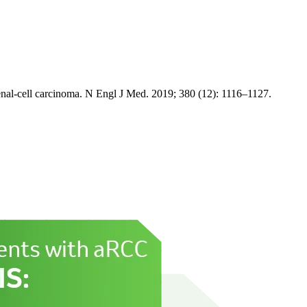
enal-cell carcinoma. N Engl J Med. 2019; 380 (12): 1116–1127.