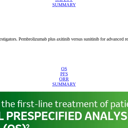
SUMMARY
tigators. Pembrolizumab plus axitinib versus sunitinib for advanced r
OS
PFS
ORR
SUMMARY