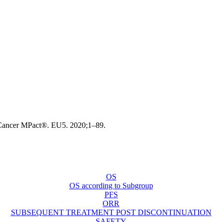
a.Cancer MPact®. EU5. 2020;1–89.
OS
OS according to Subgroup
PFS
ORR
SUBSEQUENT TREATMENT POST DISCONTINUATION
SAFETY