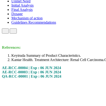
Unmet Need
Initial Analysis
Final Analysis
Dosage
Mechanism of action
Guidelines Recommendations
References:
Keytruda Summary of Product Characteristics.
Kantar Health. Treatment Architecture: Renal Cell Carcinom
AE-RCC-00004 | Exp : 06 JUN 2024
AE-RCC-00003 | Exp : 06 JUN 2024
QA-RCC-00001 | Exp : 06 JUN 2024