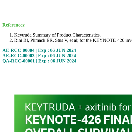
References:
Keytruda Summary of Product Characteristics.
Rini BI, Plimack ER, Stus V, et al; for the KEYNOTE-426 inves
AE-RCC-00004 | Exp : 06 JUN 2024
AE-RCC-00003 | Exp : 06 JUN 2024
QA-RCC-00001 | Exp : 06 JUN 2024