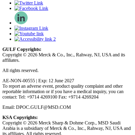
GULF Copyrights:
Copyright © 2026 Merck & Co., Inc., Rahway, NJ, USA and its
affiliates.
All rights reserved.
AE-NON-00555 | Exp: 12 June 2027
To report an adverse event, product quality complaint and other
reportable information or if you have a medical inquiry, you can
contact: Tel: +9714 4269100 Fax: +9714 4269204
Email: DPOC.GULF@MSD.COM
KSA Copyrights:
Copyright © 2026 Merck Sharp & Dohme Corp., MSD Saudi
Arabia is a subsidiary of Merck & Co., Inc., Rahway, NJ, USA and
its affiliates. All rights reserved.