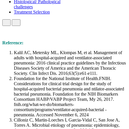
Histological/ Pathological
challenges
Treatment Selection
Reference:
Kalil AC, Metersky ML, Klompas M, et al. Management of
adults with hospital-acquired and ventilator-associated
pneumonia: 2016 clinical practice guidelines by the Infectious
Diseases Society of America and the American Thoracic
Society. Clin Infect Dis. 2016;63(5):e61-e111.
Foundation for the National Institute of Health.FNIH.
Considerations for clinical trial design for the study of
hospital-acquired bacterial pneumonia and ntilator-associated
bacterial pneumonia. Foundation for the NIH Biomarkers
Consortium HABP/VABP Project Team, My 26, 2017.
fnih.org/what-we-do/biomarkers-
consortium/programs/ventilator-acquired-bacterial -
pneumonia. Accessed November 6, 2024
Cilloniz C, Martin-Loeches I, Garcia-Vidal C, San Jose A,
Torres A. Microbial etiology of pneumonia: epidemiology,