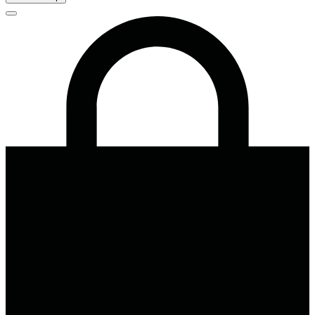
Close