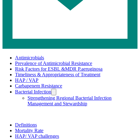
Related
Antimicrobials
Prevalence of Antimicrobial Resistance
pages
Risk Factors for ESBL &MDR P.aeruginosa
Timeliness & Appropriateness of Treatment
HAP / VAP
Carbapenem Resistance
Bacterial Infection
Strengthening Regional Bacterial Infection
Management and Stewardship
HAP
/
Definitions
Mortality Rate
VAP
HAP/ VAP challenges