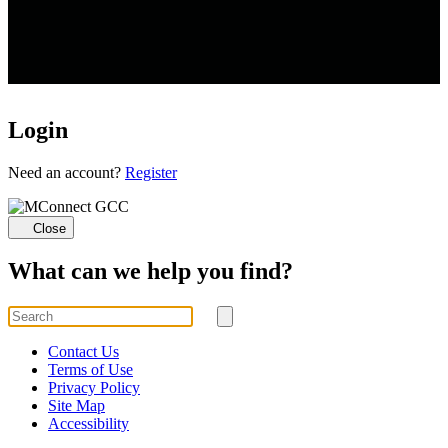
Login
Loading...
Need an account?
Register
Close
What can we help you find?
Search
for
Submit
search
Contact Us
Terms of Use
Privacy Policy
Site Map
Accessibility