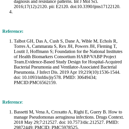
dagnosis and resistance patterns. Int J Mol Sci.
2016;17(12):2120. pii: E2120. doi:10.3390/ijms17122120.
Reference:
Talbot GH, Das A, Cush S, Dane A, Wible M, Echols R,
Torres A, Cammarata S, Rex JH, Powers JH, Fleming T,
Loutit J, Hoffmann S; Foundation for the National Institutes
of Health Biomarkers Consortium HABP/VABP Project
Team.Evidence-Based Study Design for Hospital-Acquired
Bacterial Pneumonia and Ventilator-Associated Bacterial
Pneumonia. J Infect Dis. 2019 Apr 19;219(10):1536-1544.
doi: 10.1093/infdis/jiy578. PMID: 30649434;
PMCID:PMC6562159.
Reference
:
Bassetti M, Vena A, Croxatto A, Righi E, Guery B. How to
manage Pseudomonas aeruginosa infections. Drugs Context.
2018 May 29;7:212527. doi: 10.7573/dic.212527. PMID:
29872449; PMCID: PMC5978525.