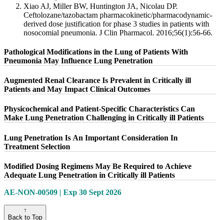
Xiao AJ, Miller BW, Huntington JA, Nicolau DP.
Ceftolozane/tazobactam pharmacokinetic/pharmacodynamic-
derived dose justification for phase 3 studies in patients with
nosocomial pneumonia. J Clin Pharmacol. 2016;56(1):56-66.
Pathological Modifications in the Lung of Patients With
Pneumonia May Influence Lung Penetration
Augmented Renal Clearance Is Prevalent in Critically ill
Patients and May Impact Clinical Outcomes
Physicochemical and Patient-Specific Characteristics Can
Make Lung Penetration Challenging in Critically ill Patients
Lung Penetration Is An Important Consideration In
Treatment Selection
Modified Dosing Regimens May Be Required to Achieve
Adequate Lung Penetration in Critically ill Patients
AE-NON-00509 | Exp 30 Sept 2026
↑
Back to Top