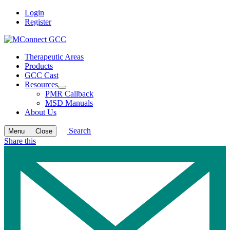
Login
Register
Therapeutic Areas
Products
GCC Cast
Resources
Open
PMR Callback
submenu
MSD Manuals
About Us
Search
Menu
Close
Share this